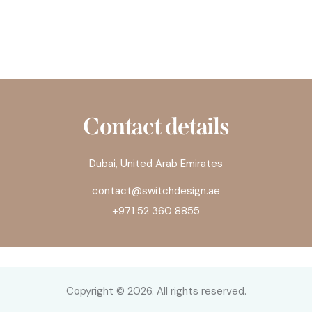
Contact details
Dubai, United Arab Emirates
contact@switchdesign.ae
+971 52 360 8855
Copyright © 2026. All rights reserved.